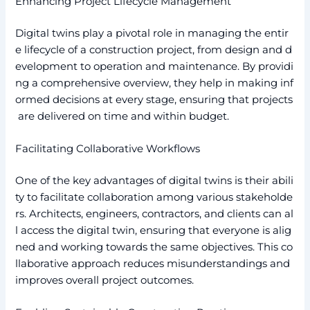
Enhancing Project Lifecycle Management
Digital twins play a pivotal role in managing the entir
e lifecycle of a construction project, from design and d
evelopment to operation and maintenance. By providi
ng a comprehensive overview, they help in making inf
ormed decisions at every stage, ensuring that projects
are delivered on time and within budget.
Facilitating Collaborative Workflows
One of the key advantages of digital twins is their abili
ty to facilitate collaboration among various stakeholde
rs. Architects, engineers, contractors, and clients can al
l access the digital twin, ensuring that everyone is alig
ned and working towards the same objectives. This co
llaborative approach reduces misunderstandings and
improves overall project outcomes.