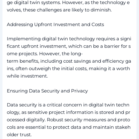
ge digital twin systems. However, as the technology e
volves, these challenges are likely to diminish.
Addressing Upfront Investment and Costs
Implementing digital twin technology requires a signi
ficant upfront investment, which can be a barrier for s
ome projects. However, the long-
term benefits, including cost savings and efficiency ga
ins, often outweigh the initial costs, making it a worth
while investment.
Ensuring Data Security and Privacy
Data security is a critical concern in digital twin techn
ology, as sensitive project information is stored and pr
ocessed digitally. Robust security measures and proto
cols are essential to protect data and maintain stakeh
older trust.