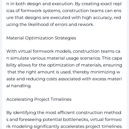
n in both design and execution. By creating exact repl
icas of formwork systems, construction teams can ens
ure that designs are executed with high accuracy, red
ucing the likelihood of errors and rework.
Material Optimization Strategies
With virtual formwork models, construction teams ca
n simulate various material usage scenarios. This capa
bility allows for the optimization of materials, ensuring
that the right amount is used, thereby minimizing w
aste and reducing costs associated with excess materi
al handling.
Accelerating Project Timelines
By identifying the most efficient construction method
s and foreseeing potential bottlenecks, virtual formwo
rk modeling significantly accelerates project timelines.