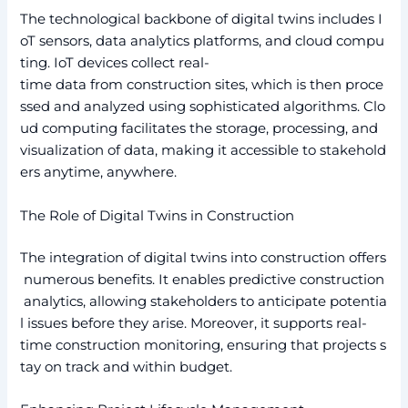
The technological backbone of digital twins includes I
oT sensors, data analytics platforms, and cloud compu
ting. IoT devices collect real-
time data from construction sites, which is then proce
ssed and analyzed using sophisticated algorithms. Clo
ud computing facilitates the storage, processing, and
visualization of data, making it accessible to stakehold
ers anytime, anywhere.
The Role of Digital Twins in Construction
The integration of digital twins into construction offers
numerous benefits. It enables predictive construction
analytics, allowing stakeholders to anticipate potentia
l issues before they arise. Moreover, it supports real-
time construction monitoring, ensuring that projects s
tay on track and within budget.