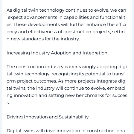
As digital twin technology continues to evolve, we can
expect advancements in capabilities and functionaliti
es. These developments will further enhance the effici
ency and effectiveness of construction projects, settin
g new standards for the industry.
Increasing Industry Adoption and Integration
The construction industry is increasingly adopting digi
tal twin technology, recognizing its potential to transf
orm project outcomes. As more projects integrate digi
tal twins, the industry will continue to evolve, embraci
ng innovation and setting new benchmarks for succes
s.
Driving Innovation and Sustainability
Digital twins will drive innovation in construction, ena