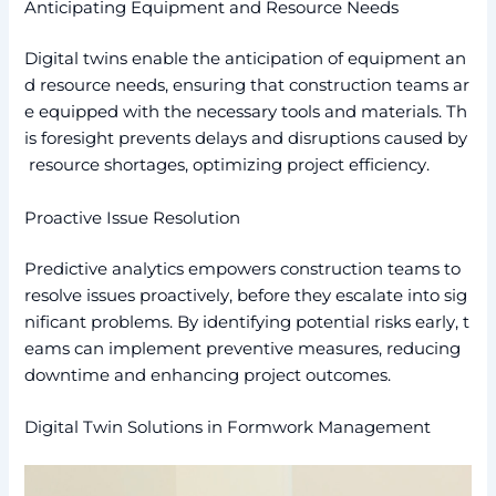
Anticipating Equipment and Resource Needs
Digital twins enable the anticipation of equipment an
d resource needs, ensuring that construction teams ar
e equipped with the necessary tools and materials. Th
is foresight prevents delays and disruptions caused by
resource shortages, optimizing project efficiency.
Proactive Issue Resolution
Predictive analytics empowers construction teams to
resolve issues proactively, before they escalate into sig
nificant problems. By identifying potential risks early, t
eams can implement preventive measures, reducing
downtime and enhancing project outcomes.
Digital Twin Solutions in Formwork Management