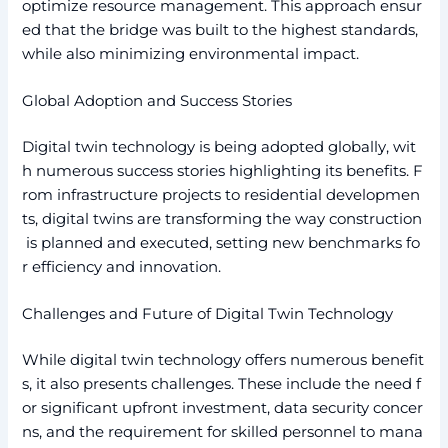
optimize resource management. This approach ensur
ed that the bridge was built to the highest standards,
while also minimizing environmental impact.
Global Adoption and Success Stories
Digital twin technology is being adopted globally, wit
h numerous success stories highlighting its benefits. F
rom infrastructure projects to residential developmen
ts, digital twins are transforming the way construction
is planned and executed, setting new benchmarks fo
r efficiency and innovation.
Challenges and Future of Digital Twin Technology
While digital twin technology offers numerous benefit
s, it also presents challenges. These include the need f
or significant upfront investment, data security concer
ns, and the requirement for skilled personnel to mana