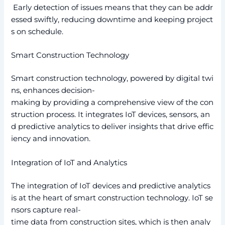
Early detection of issues means that they can be addr
essed swiftly, reducing downtime and keeping project
s on schedule.
Smart Construction Technology
Smart construction technology, powered by digital twi
ns, enhances decision-
making by providing a comprehensive view of the con
struction process. It integrates IoT devices, sensors, an
d predictive analytics to deliver insights that drive effic
iency and innovation.
Integration of IoT and Analytics
The integration of IoT devices and predictive analytics
is at the heart of smart construction technology. IoT se
nsors capture real-
time data from construction sites, which is then analy