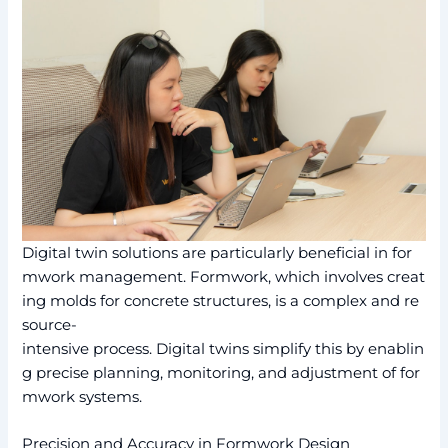
Digital twin solutions are particularly beneficial in for
mwork management. Formwork, which involves creat
ing molds for concrete structures, is a complex and re
source-
intensive process. Digital twins simplify this by enablin
g precise planning, monitoring, and adjustment of for
mwork systems.
Precision and Accuracy in Formwork Design