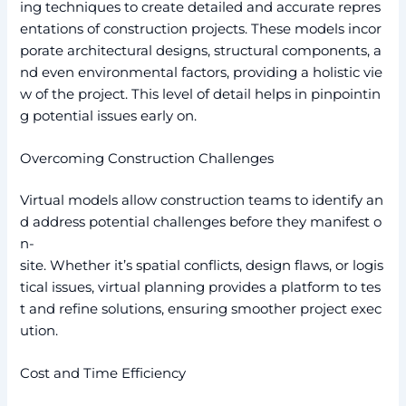
ing techniques to create detailed and accurate repres
entations of construction projects. These models incor
porate architectural designs, structural components, a
nd even environmental factors, providing a holistic vie
w of the project. This level of detail helps in pinpointin
g potential issues early on.
Overcoming Construction Challenges
Virtual models allow construction teams to identify an
d address potential challenges before they manifest o
n-
site. Whether it’s spatial conflicts, design flaws, or logis
tical issues, virtual planning provides a platform to tes
t and refine solutions, ensuring smoother project exec
ution.
Cost and Time Efficiency