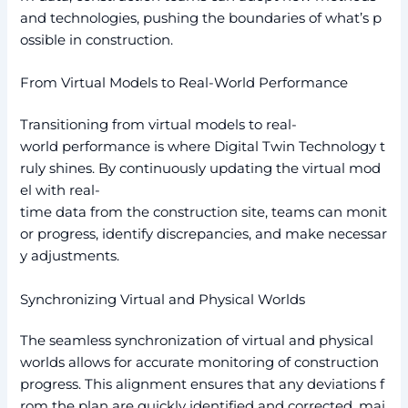
and technologies, pushing the boundaries of what’s p
ossible in construction.
From Virtual Models to Real-World Performance
Transitioning from virtual models to real-
world performance is where Digital Twin Technology t
ruly shines. By continuously updating the virtual mod
el with real-
time data from the construction site, teams can monit
or progress, identify discrepancies, and make necessar
y adjustments.
Synchronizing Virtual and Physical Worlds
The seamless synchronization of virtual and physical
worlds allows for accurate monitoring of construction
progress. This alignment ensures that any deviations f
rom the plan are quickly identified and corrected, mai