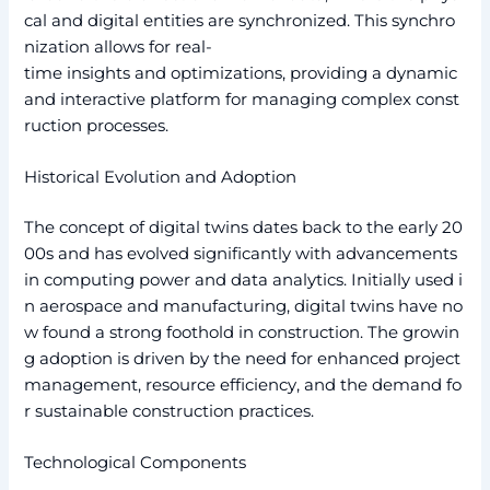
cal and digital entities are synchronized. This synchro
nization allows for real-
time insights and optimizations, providing a dynamic
and interactive platform for managing complex const
ruction processes.
Historical Evolution and Adoption
The concept of digital twins dates back to the early 20
00s and has evolved significantly with advancements
in computing power and data analytics. Initially used i
n aerospace and manufacturing, digital twins have no
w found a strong foothold in construction. The growin
g adoption is driven by the need for enhanced project
management, resource efficiency, and the demand fo
r sustainable construction practices.
Technological Components