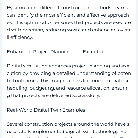
By simulating different construction methods, teams
can identify the most efficient and effective approach
es. This optimization ensures that projects are execute
d with precision, reducing waste and enhancing overa
ll efficiency.
Enhancing Project Planning and Execution
Digital simulation enhances project planning and exe
cution by providing a detailed understanding of poten
tial outcomes. This insight allows for more accurate sc
heduling, budgeting, and resource allocation, ensurin
g that projects are delivered successfully.
Real-World Digital Twin Examples
Several construction projects around the world have s
uccessfully implemented digital twin technology. For i