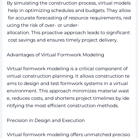
By simulating the construction process, virtual models
help in optimizing schedules and budgets. They allow
for accurate forecasting of resource requirements, red
ucing the risk of over- or under-
allocation. This proactive approach leads to significant
cost savings and ensures timely project delivery.
Advantages of Virtual Formwork Modeling
Virtual formwork modeling is a critical component of
virtual construction planning. It allows construction te
ams to design and test formwork systems in a virtual
environment. This approach minimizes material wast
e, reduces costs, and shortens project timelines by ide
ntifying the most efficient construction methods.
Precision in Design and Execution
Virtual formwork modeling offers unmatched precisio