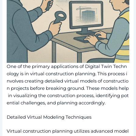
One of the primary applications of Digital Twin Techn
ology is in virtual construction planning. This process i
nvolves creating detailed virtual models of constructio
n projects before breaking ground. These models help
in visualizing the construction process, identifying pot
ential challenges, and planning accordingly.
Detailed Virtual Modeling Techniques
Virtual construction planning utilizes advanced model