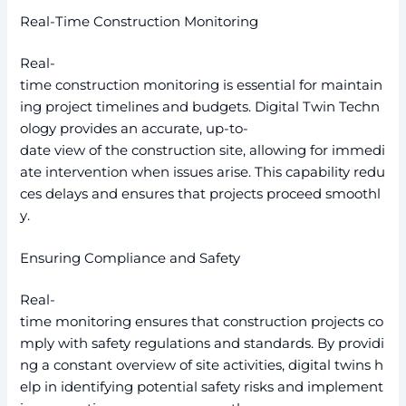
Real-Time Construction Monitoring
Real-
time construction monitoring is essential for maintain
ing project timelines and budgets. Digital Twin Techn
ology provides an accurate, up-to-
date view of the construction site, allowing for immedi
ate intervention when issues arise. This capability redu
ces delays and ensures that projects proceed smoothl
y.
Ensuring Compliance and Safety
Real-
time monitoring ensures that construction projects co
mply with safety regulations and standards. By providi
ng a constant overview of site activities, digital twins h
elp in identifying potential safety risks and implement