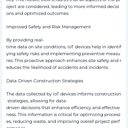
oject are considered, leading to more informed decisi
ons and optimized outcomes.
Improved Safety and Risk Management
By providing real-
time data on site conditions, IoT devices help in identif
ying safety risks and implementing preventive measu
res. This proactive approach enhances site safety and r
educes the likelihood of accidents and incidents.
Data-Driven Construction Strategies
The data collected by IoT devices informs construction
strategies, allowing for data-
driven decisions that enhance efficiency and effective
ness. This information is critical for optimizing process
es, reducing waste, and improving overall project perf