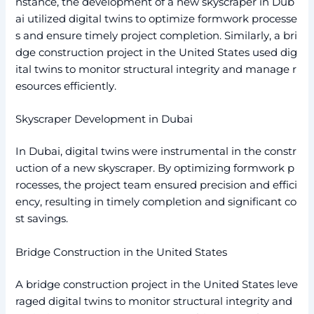
nstance, the development of a new skyscraper in Dub
ai utilized digital twins to optimize formwork processe
s and ensure timely project completion. Similarly, a bri
dge construction project in the United States used dig
ital twins to monitor structural integrity and manage r
esources efficiently.
Skyscraper Development in Dubai
In Dubai, digital twins were instrumental in the constr
uction of a new skyscraper. By optimizing formwork p
rocesses, the project team ensured precision and effici
ency, resulting in timely completion and significant co
st savings.
Bridge Construction in the United States
A bridge construction project in the United States leve
raged digital twins to monitor structural integrity and