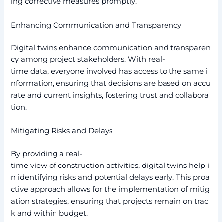
ing corrective measures promptly.
Enhancing Communication and Transparency
Digital twins enhance communication and transparen
cy among project stakeholders. With real-
time data, everyone involved has access to the same i
nformation, ensuring that decisions are based on accu
rate and current insights, fostering trust and collabora
tion.
Mitigating Risks and Delays
By providing a real-
time view of construction activities, digital twins help i
n identifying risks and potential delays early. This proa
ctive approach allows for the implementation of mitig
ation strategies, ensuring that projects remain on trac
k and within budget.