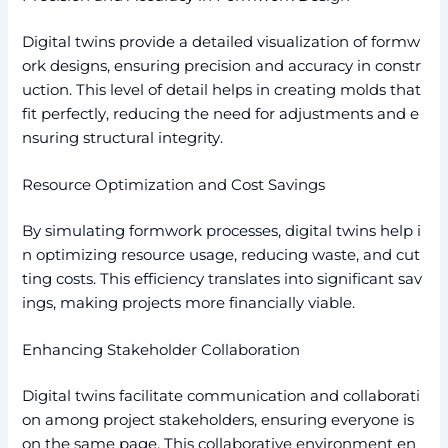
Digital twins provide a detailed visualization of formw
ork designs, ensuring precision and accuracy in constr
uction. This level of detail helps in creating molds that
fit perfectly, reducing the need for adjustments and e
nsuring structural integrity.
Resource Optimization and Cost Savings
By simulating formwork processes, digital twins help i
n optimizing resource usage, reducing waste, and cut
ting costs. This efficiency translates into significant sav
ings, making projects more financially viable.
Enhancing Stakeholder Collaboration
Digital twins facilitate communication and collaborati
on among project stakeholders, ensuring everyone is
on the same page. This collaborative environment en