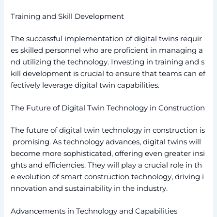
Training and Skill Development
The successful implementation of digital twins requir
es skilled personnel who are proficient in managing a
nd utilizing the technology. Investing in training and s
kill development is crucial to ensure that teams can ef
fectively leverage digital twin capabilities.
The Future of Digital Twin Technology in Construction
The future of digital twin technology in construction is
promising. As technology advances, digital twins will
become more sophisticated, offering even greater insi
ghts and efficiencies. They will play a crucial role in th
e evolution of smart construction technology, driving i
nnovation and sustainability in the industry.
Advancements in Technology and Capabilities