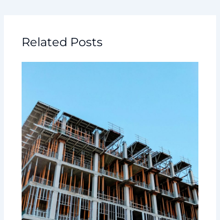
Related Posts