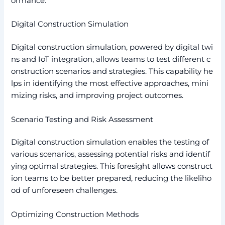
ormance.
Digital Construction Simulation
Digital construction simulation, powered by digital twi
ns and IoT integration, allows teams to test different c
onstruction scenarios and strategies. This capability he
lps in identifying the most effective approaches, mini
mizing risks, and improving project outcomes.
Scenario Testing and Risk Assessment
Digital construction simulation enables the testing of
various scenarios, assessing potential risks and identif
ying optimal strategies. This foresight allows construct
ion teams to be better prepared, reducing the likeliho
od of unforeseen challenges.
Optimizing Construction Methods