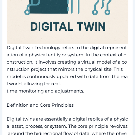
Digital Twin Technology refers to the digital represent
ation of a physical entity or system. In the context of c
onstruction, it involves creating a virtual model of a co
nstruction project that mirrors the physical site. This
model is continuously updated with data from the rea
l world, allowing for real-
time monitoring and adjustments.
Definition and Core Principles
Digital twins are essentially a digital replica of a physic
al asset, process, or system. The core principle revolves
around the bidirectional flow of data, where the physi