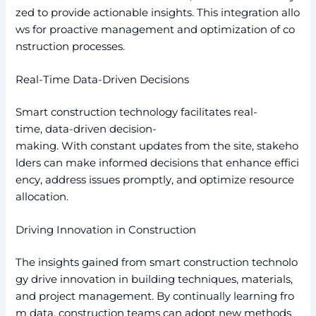
zed to provide actionable insights. This integration allo
ws for proactive management and optimization of co
nstruction processes.
Real-Time Data-Driven Decisions
Smart construction technology facilitates real-
time, data-driven decision-
making. With constant updates from the site, stakeho
lders can make informed decisions that enhance effici
ency, address issues promptly, and optimize resource
allocation.
Driving Innovation in Construction
The insights gained from smart construction technolo
gy drive innovation in building techniques, materials,
and project management. By continually learning fro
m data, construction teams can adopt new methods