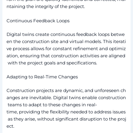
ntaining the integrity of the project.
Continuous Feedback Loops
Digital twins create continuous feedback loops betwe
en the construction site and virtual models. This iterati
ve process allows for constant refinement and optimiz
ation, ensuring that construction activities are aligned
with the project goals and specifications.
Adapting to Real-Time Changes
Construction projects are dynamic, and unforeseen ch
anges are inevitable. Digital twins enable construction
teams to adapt to these changes in real-
time, providing the flexibility needed to address issues
as they arise, without significant disruption to the proj
ect.