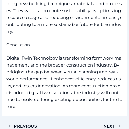
bling new building techniques, materials, and process
es. They will also promote sustainability by optimizing
resource usage and reducing environmental impact, c
ontributing to a more sustainable future for the indus
try.
Conclusion
Digital Twin Technology is transforming formwork ma
nagement and the broader construction industry. By
bridging the gap between virtual planning and real-
world performance, it enhances efficiency, reduces ris
ks, and fosters innovation. As more construction proje
cts adopt digital twin solutions, the industry will conti
nue to evolve, offering exciting opportunities for the fu
ture.
PREVIOUS
NEXT