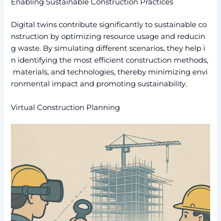
Enabling Sustainable Construction Practices
Digital twins contribute significantly to sustainable co
nstruction by optimizing resource usage and reducin
g waste. By simulating different scenarios, they help i
n identifying the most efficient construction methods,
materials, and technologies, thereby minimizing envi
ronmental impact and promoting sustainability.
Virtual Construction Planning