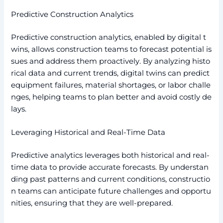
Predictive Construction Analytics
Predictive construction analytics, enabled by digital t
wins, allows construction teams to forecast potential is
sues and address them proactively. By analyzing histo
rical data and current trends, digital twins can predict
equipment failures, material shortages, or labor challe
nges, helping teams to plan better and avoid costly de
lays.
Leveraging Historical and Real-Time Data
Predictive analytics leverages both historical and real-
time data to provide accurate forecasts. By understan
ding past patterns and current conditions, constructio
n teams can anticipate future challenges and opportu
nities, ensuring that they are well-prepared.