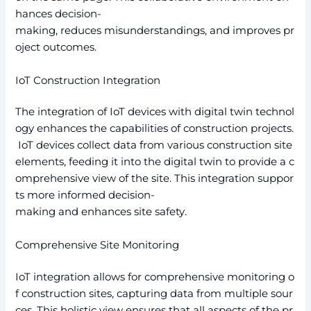
hances decision-
making, reduces misunderstandings, and improves pr
oject outcomes.
IoT Construction Integration
The integration of IoT devices with digital twin technol
ogy enhances the capabilities of construction projects.
IoT devices collect data from various construction site
elements, feeding it into the digital twin to provide a c
omprehensive view of the site. This integration suppor
ts more informed decision-
making and enhances site safety.
Comprehensive Site Monitoring
IoT integration allows for comprehensive monitoring o
f construction sites, capturing data from multiple sour
ces. This holistic view ensures that all aspects of the pr